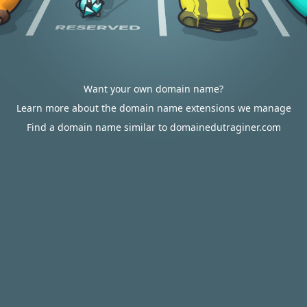
Want your own domain name?
Learn more about the domain name extensions we manage
Find a domain name similar to domainedutraginer.com