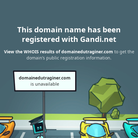
This domain name has been
registered with Gandi.net
View the WHOIS results of domainedutraginer.com
to get the
domain’s public registration information.
domainedutraginer.com
is unavailable